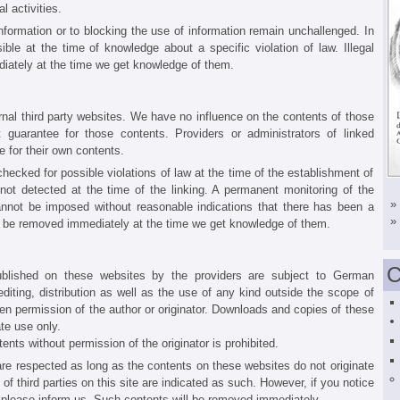
l activities.
nformation or to blocking the use of information remain unchallenged. In
ssible at the time of knowledge about a specific violation of law. Illegal
iately at the time we get knowledge of them.
ernal third party websites. We have no influence on the contents of those
 guarantee for those contents. Providers or administrators of linked
 for their own contents.
ecked for possible violations of law at the time of the establishment of
e not detected at the time of the linking. A permanent monitoring of the
»
annot be imposed without reasonable indications that there has been a
»
 will be removed immediately at the time we get knowledge of them.
C
ublished on these websites by the providers are subject to German
diting, distribution as well as the use of any kind outside the scope of
tten permission of the author or originator. Downloads and copies of these
te use only.
nts without permission of the originator is prohibited.
 are respected as long as the contents on these websites do not originate
 of third parties on this site are indicated as such. However, if you notice
, please inform us. Such contents will be removed immediately.