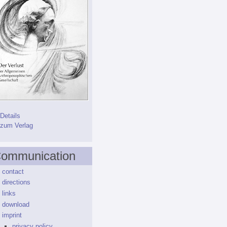
Details
zum Verlag
ommunication
contact
directions
links
download
imprint
privacy policy