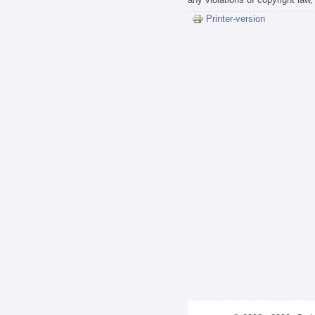
Printer-version