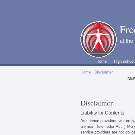
Fre
at the
Home
High school
Home
› Disclaimer
NE
Disclaimer
Liability for Contents
As service providers, we are li
German Telemedia Act (TMG).
service providers are not oblig