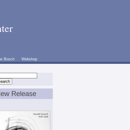
ter
us Bosch
Webshop
ew Release