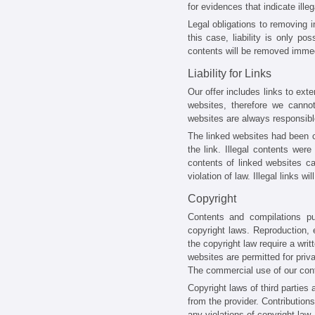
for evidences that indicate illega
Legal obligations to removing i
this case, liability is only po
contents will be removed immed
Liability for Links
Our offer includes links to ext
websites, therefore we cannot
websites are always responsible
The linked websites had been ch
the link. Illegal contents wer
contents of linked websites c
violation of law. Illegal links
Copyright
Contents and compilations p
copyright laws. Reproduction, e
the copyright law require a wri
websites are permitted for priva
The commercial use of our conte
Copyright laws of third parties
from the provider. Contributions
any violations of copyright law