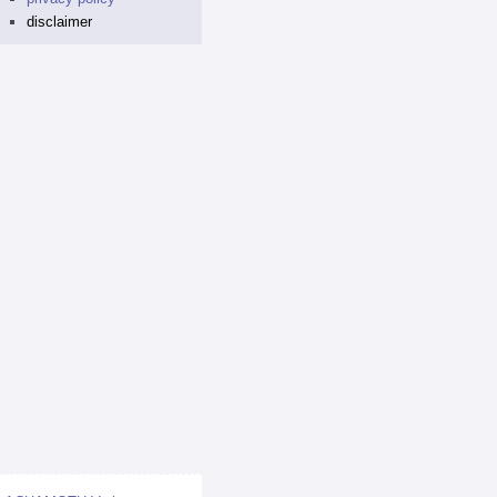
disclaimer