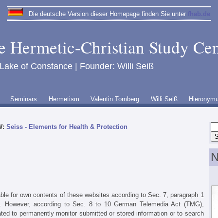
Die deutsche Version dieser Homepage finden Sie unter
fhab.de
e Hermetic-Christian Study Cen
 Lake of Constance | Founder: Willi Seiß
Seminars
Hermetism
Valentin Tomberg
Willi Seiß
Hieronym
W:
Seiss - Elements for Health & Protection
N
able for own contents of these websites according to Sec. 7, paragraph 1
 However, according to Sec. 8 to 10 German Telemedia Act (TMG),
ated to permanently monitor submitted or stored information or to search